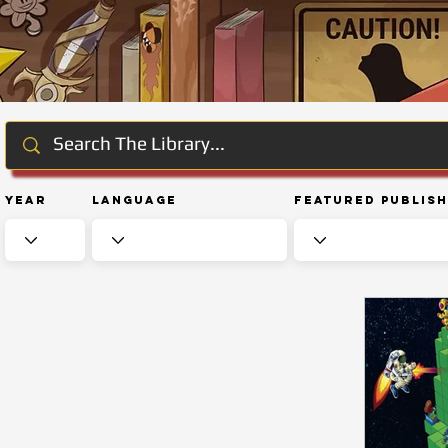
Year
Language
Featured Publis