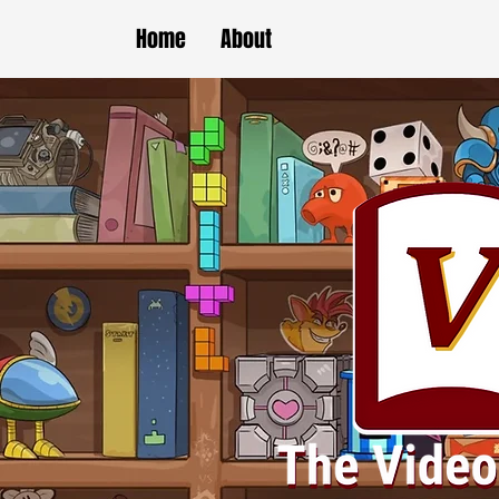
Home
About