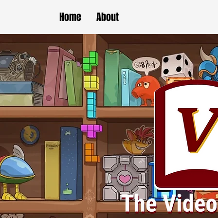
Home
About