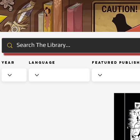
Year
Language
Featured Publis