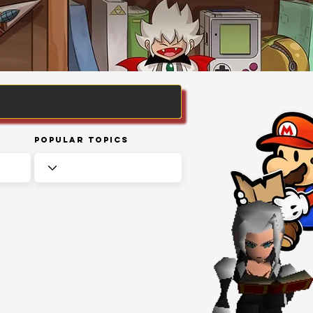
Popular Topics