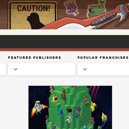
Featured Publishers
Popular Franchises