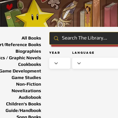
All Books
rt/Reference Books
Biographies
Year
Language
cs / Graphic Novels
Cookbooks
Game Development
Game Studies
Non-Fiction
Novelizations
Audiobook
Children's Books
Guide/Handbook
Song Books