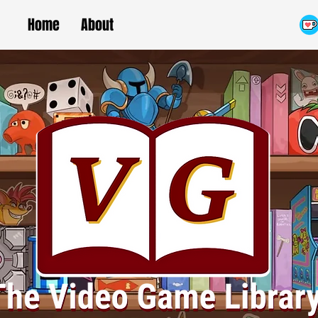
Home
About