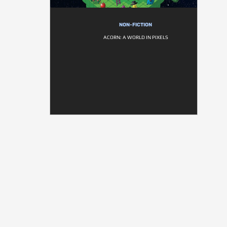
NON-FICTION
ACORN: A WORLD IN PIXELS