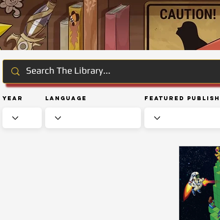
Year
Language
Featured Publis