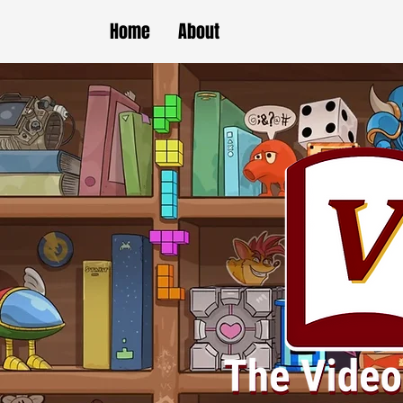
Home
About