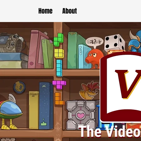
Home
About