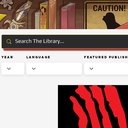
Year
Language
Featured Publis