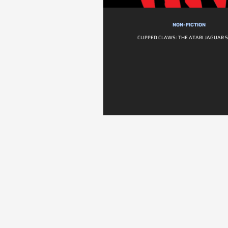
NON-FICTION
CLIPPED CLAWS: THE ATARI JAGUAR 