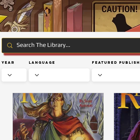
Year
Language
Featured Publis