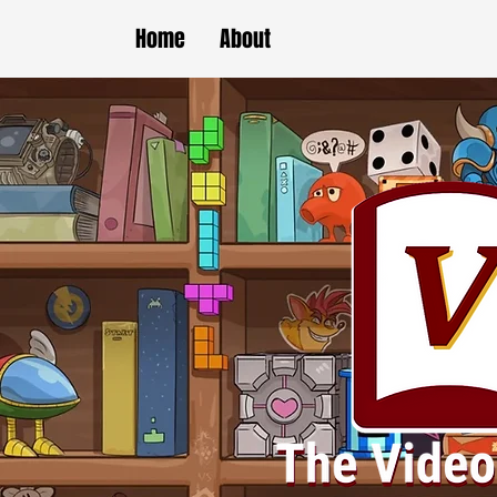
Home
About