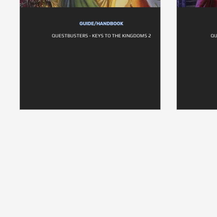
GUIDE/HANDBOOK
QUESTBUSTERS - KEYS TO THE KINGDOMS 2
QU