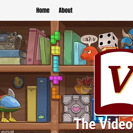
Home
About