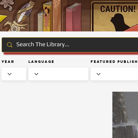
Year
Language
Featured Publis