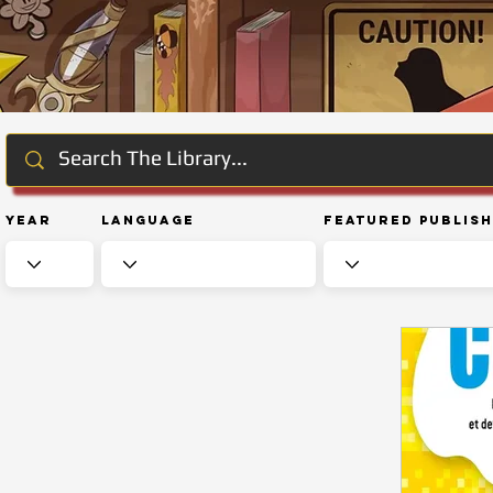
Year
Language
Featured Publis