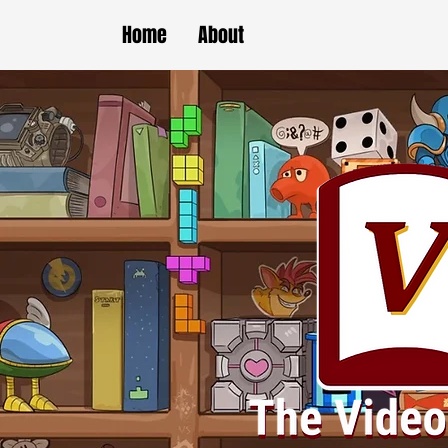
Home
About