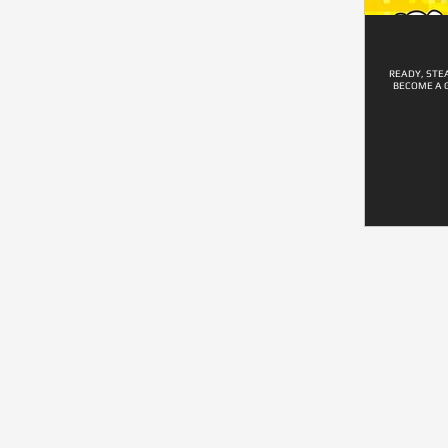
READY, STE
BECOME A 