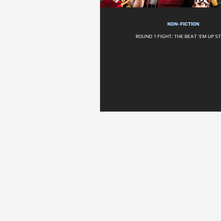
NON-FICTION
ROUND 1 FIGHT: THE BEAT 'EM UP S