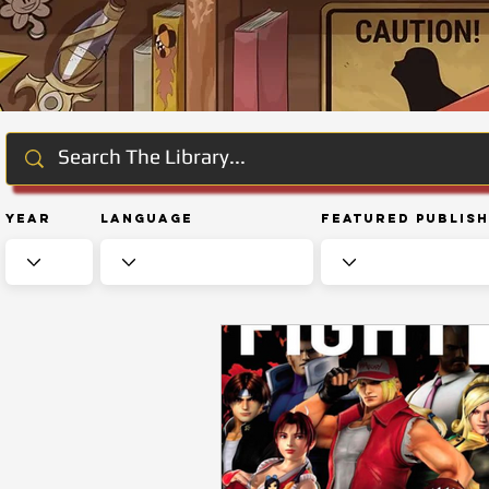
Year
Language
Featured Publis