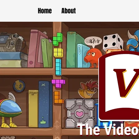
Home
About