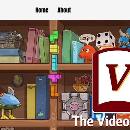
Home
About