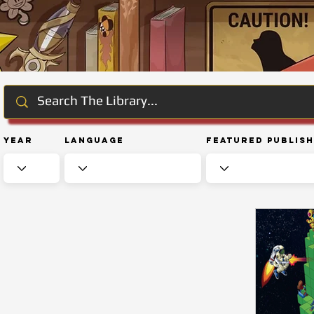
Year
Language
Featured Publis