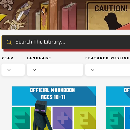
Year
Language
Featured Publis