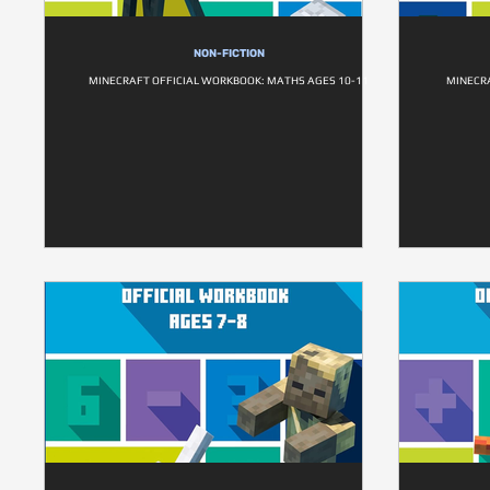
NON-FICTION
MINECRAFT OFFICIAL WORKBOOK: MATHS AGES 10-11
MINECR