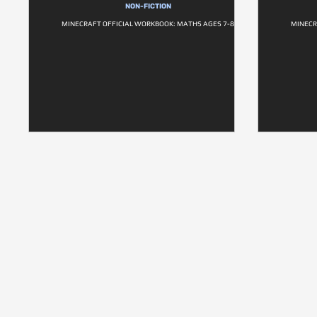
NON-FICTION
MINECRAFT OFFICIAL WORKBOOK: MATHS AGES 7-8
MINECR