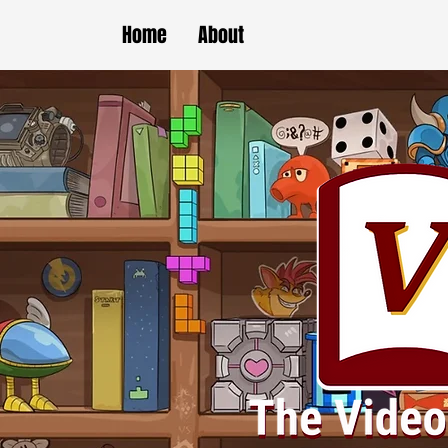
Home
About