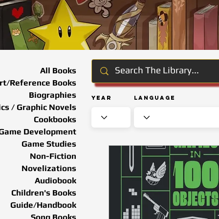
All Books
rt/Reference Books
Biographies
Year
Language
cs / Graphic Novels
Cookbooks
Game Development
Game Studies
Non-Fiction
Novelizations
Audiobook
Children's Books
Guide/Handbook
Song Books