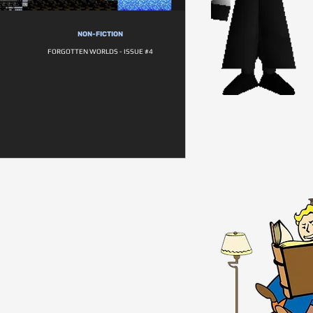
NON-FICTION
FORGOTTEN WORLDS - ISSUE #4