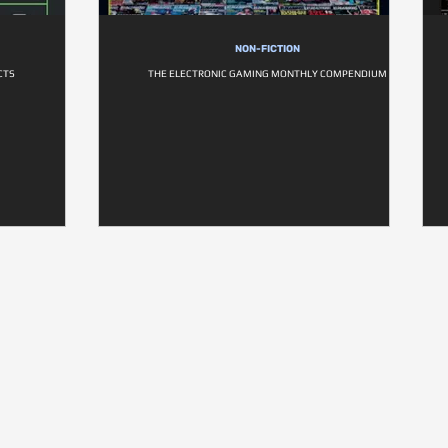
NON-FICTION
CTS
THE ELECTRONIC GAMING MONTHLY COMPENDIUM