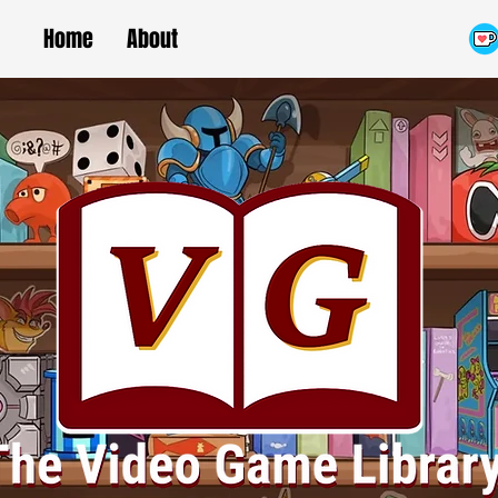
Home
About