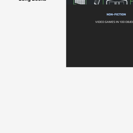
NON-FICTION
VIDEO GAMES IN 100 OBJE