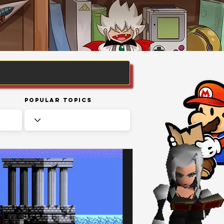
Popular Topics