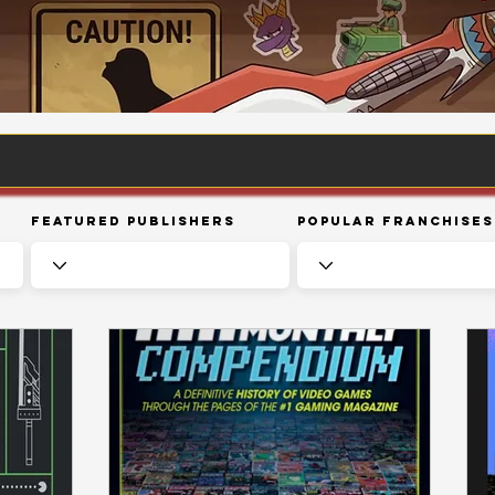
Featured Publishers
Popular Franchises