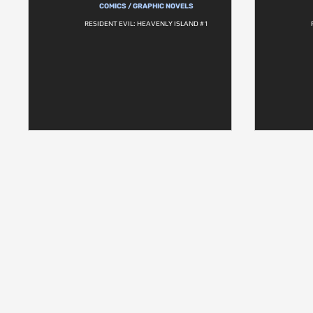
COMICS / GRAPHIC NOVELS
RESIDENT EVIL: HEAVENLY ISLAND #1