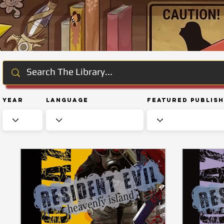
Year
Language
Featured Publis