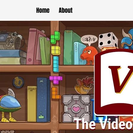
Home
About