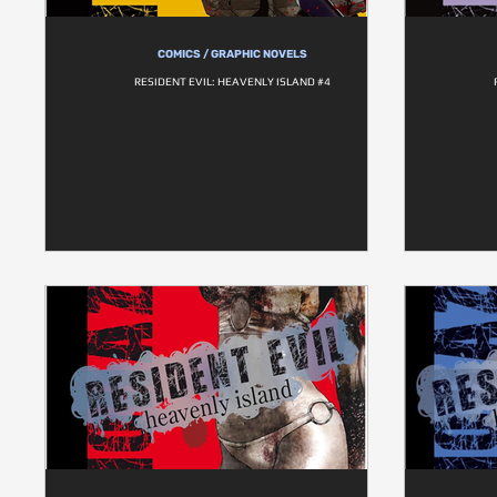
COMICS / GRAPHIC NOVELS
RESIDENT EVIL: HEAVENLY ISLAND #4