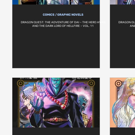
COMICS / GRAPHIC NOVELS
DRAGON QUEST: THE ADVENTURE OF DAI – THE HERO AVAN
DRAGON QU
AND THE DARK LORD OF HELLFIRE – VOL. 11
AND