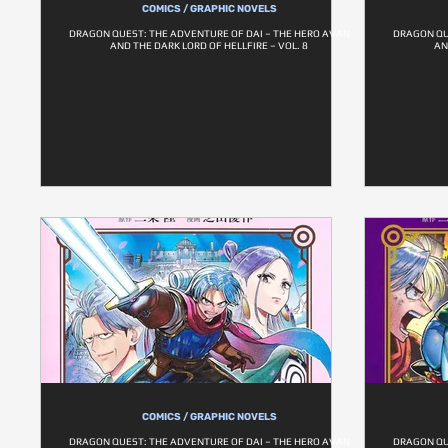
COMICS / GRAPHIC NOVELS
DRAGON QUEST: THE ADVENTURE OF DAI – THE HERO AVAN
DRAGON QU
AND THE DARK LORD OF HELLFIRE – VOL. 8
AN
COMICS / GRAPHIC NOVELS
DRAGON QUEST: THE ADVENTURE OF DAI – THE HERO AVAN
DRAGON QU