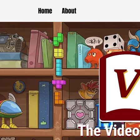
Home
About