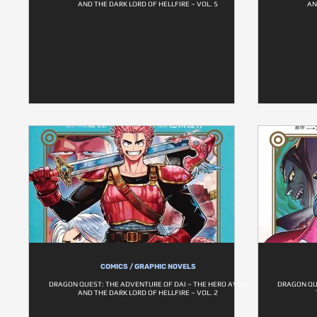
AND THE DARK LORD OF HELLFIRE – VOL. 5
AN
COMICS / GRAPHIC NOVELS
DRAGON QUEST: THE ADVENTURE OF DAI – THE HERO AVAN
DRAGON QU
AND THE DARK LORD OF HELLFIRE – VOL. 2