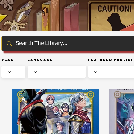
Year
Language
Featured Publis