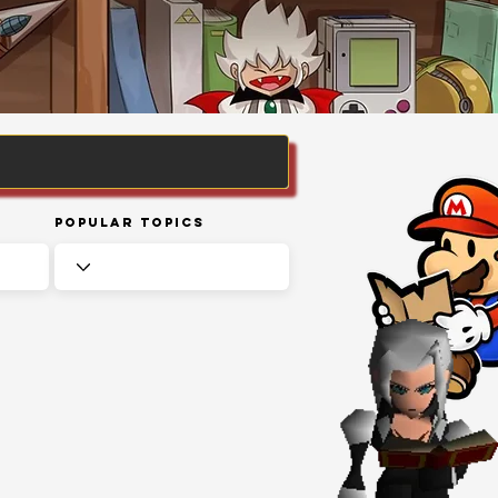
Popular Topics