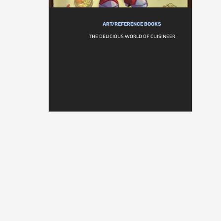
ART/REFERENCE BOOKS
THE DELICIOUS WORLD OF CUISINEER