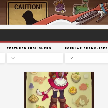
Featured Publishers
Popular Franchises