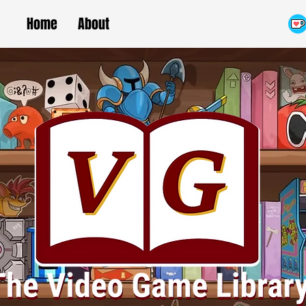
Home
About