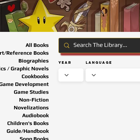
All Books
rt/Reference Books
Biographies
Year
Language
cs / Graphic Novels
Cookbooks
Game Development
Game Studies
Non-Fiction
Novelizations
Audiobook
Children's Books
Guide/Handbook
Song Books