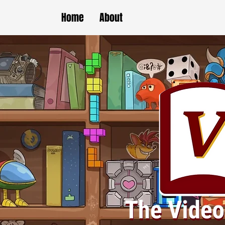
Home
About