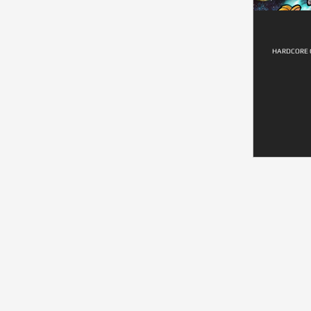
HARDCORE G