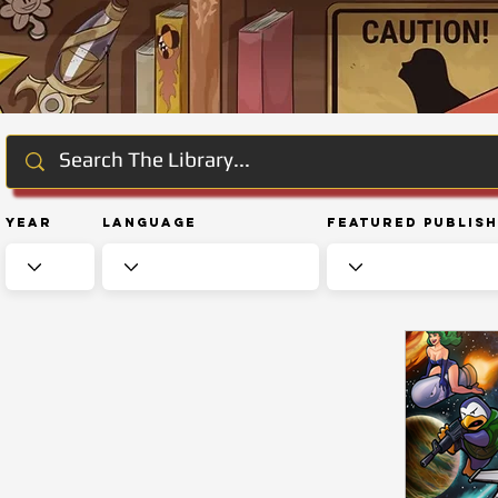
Year
Language
Featured Publis