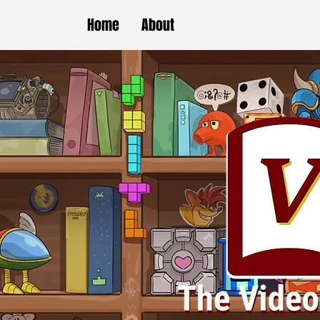
Home
About