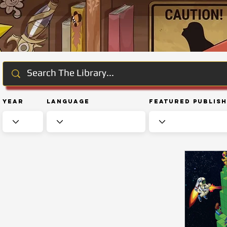
Year
Language
Featured Publis