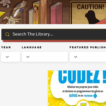
Year
Language
Featured Publis