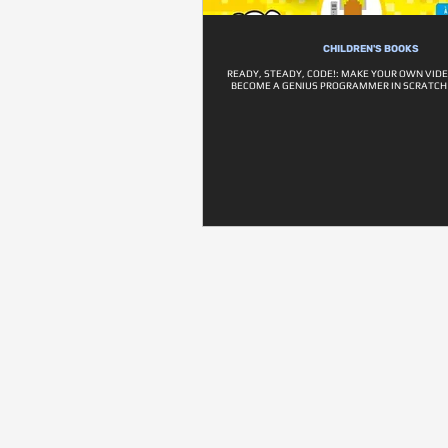
CHILDREN'S BOOKS
READY, STEADY, CODE!: MAKE YOUR OWN VID
BECOME A GENIUS PROGRAMMER IN SCRATCH