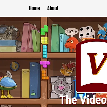
Home
About