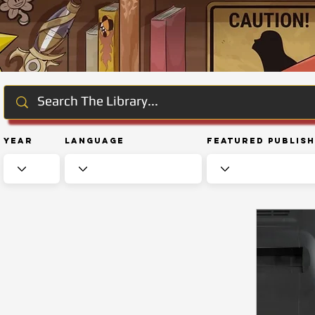
Year
Language
Featured Publis