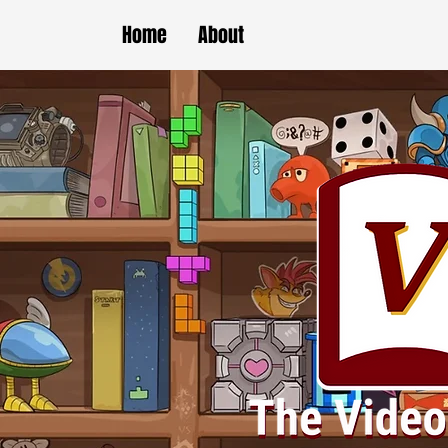
Home
About