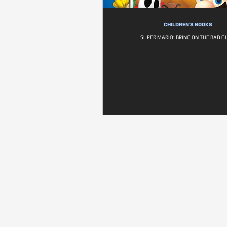
CHILDREN'S BOOKS
SUPER MARIO: BRING ON THE BAD G