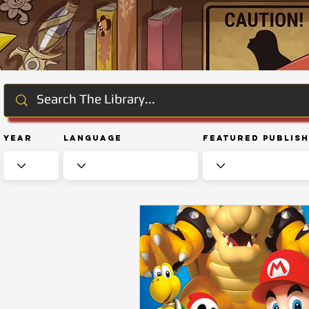
Year
Language
Featured Publis