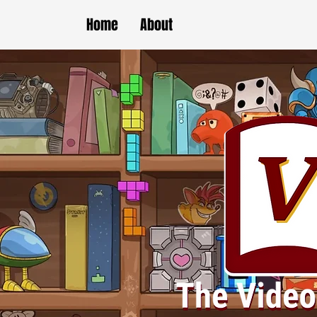
Home
About