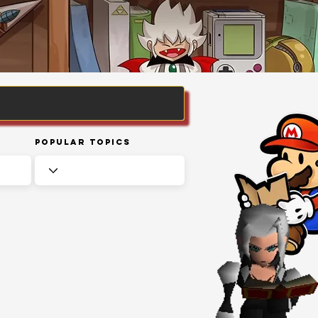
Popular Topics