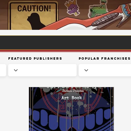
Featured Publishers
Popular Franchises