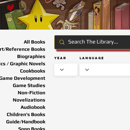
All Books
rt/Reference Books
Biographies
Year
Language
cs / Graphic Novels
Cookbooks
Game Development
Game Studies
Non-Fiction
Novelizations
Audiobook
Children's Books
Guide/Handbook
Song Books