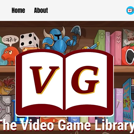
Home
About