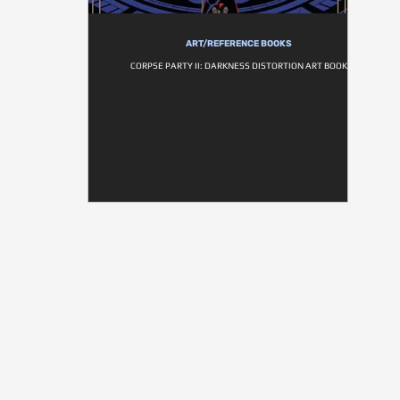
ART/REFERENCE BOOKS
CORPSE PARTY II: DARKNESS DISTORTION ART BOOK