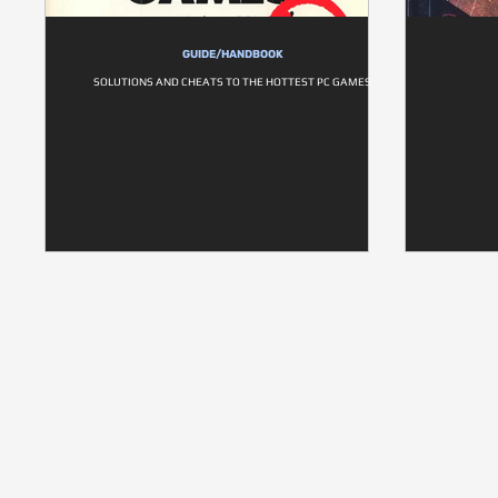
GUIDE/HANDBOOK
SOLUTIONS AND CHEATS TO THE HOTTEST PC GAMES