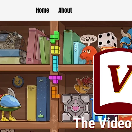
Home
About