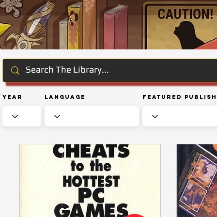
Year
Language
Featured Publis