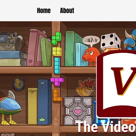
Home
About