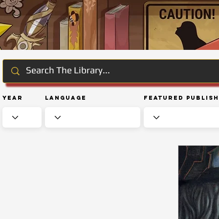
Year
Language
Featured Publis