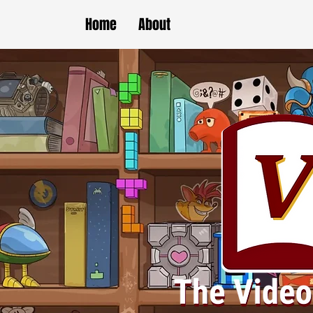
Home
About