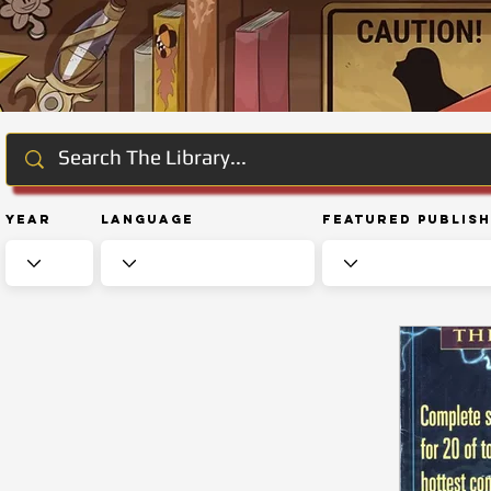
Year
Language
Featured Publis