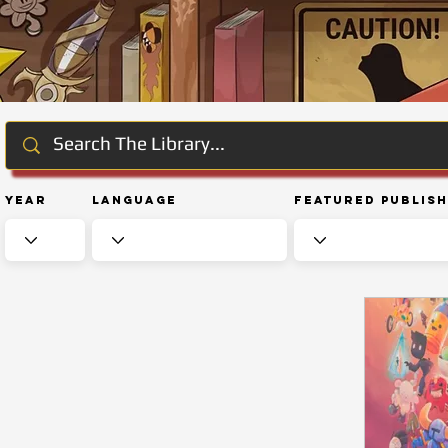
Year
Language
Featured Publis