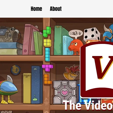
Home
About