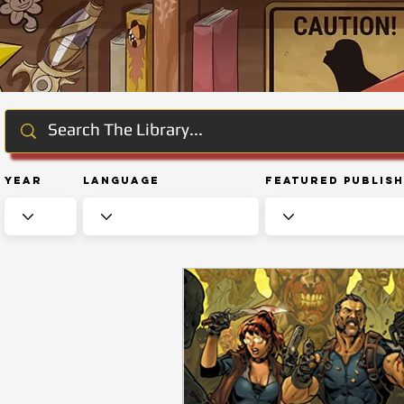
Year
Language
Featured Publis