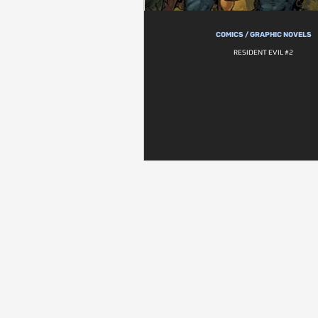
COMICS / GRAPHIC NOVELS
RESIDENT EVIL #2