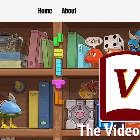
Home
About