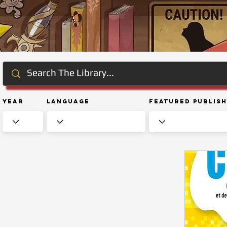
Year
Language
Featured Publis