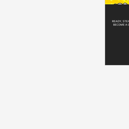
READY, STE
BECOME A 