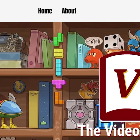
Home
About