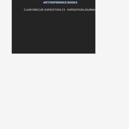
ART/REFERENCE BOOKS
CLAIR OBSCUR: EXPEDITION 33 - EXPEDITION JOURNAL