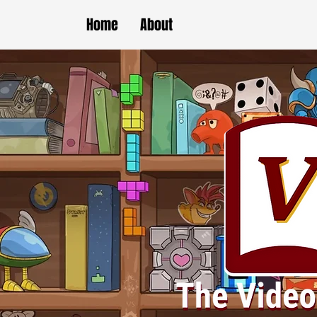
Home
About