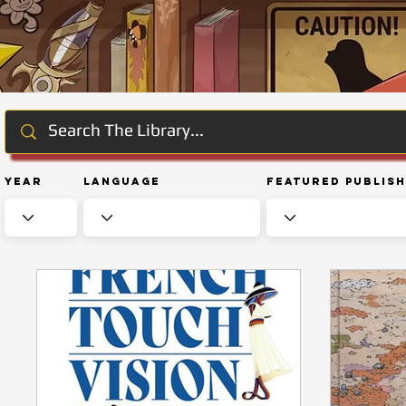
Year
Language
Featured Publis