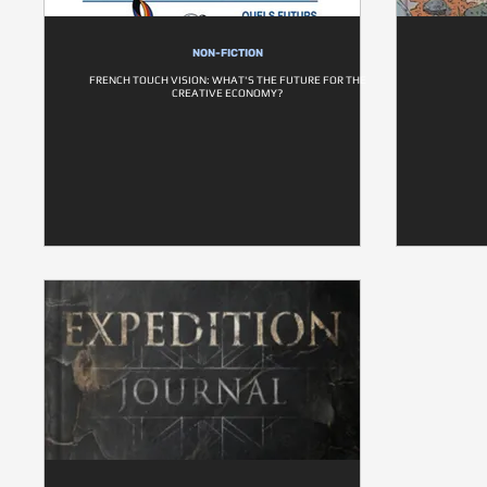
NON-FICTION
FRENCH TOUCH VISION: WHAT'S THE FUTURE FOR THE
CREATIVE ECONOMY?