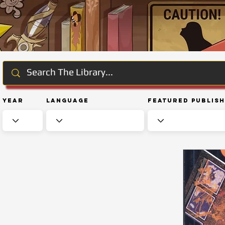
Year
Language
Featured Publis