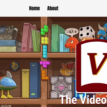
Home
About