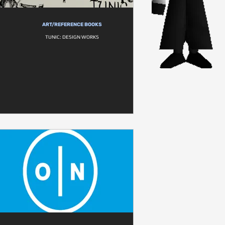
ART/REFERENCE BOOKS
TUNIC: DESIGN WORKS