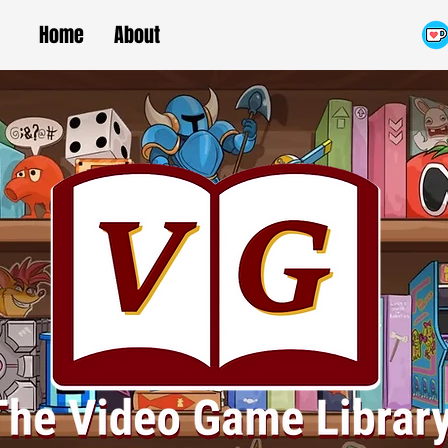
Home
About