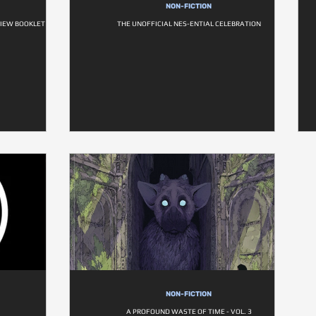
NON-FICTION
VIEW BOOKLET
THE UNOFFICIAL NES-ENTIAL CELEBRATION
NON-FICTION
A PROFOUND WASTE OF TIME - VOL. 3