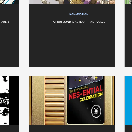
NON-FICTION
 VOL. 6
A PROFOUND WASTE OF TIME - VOL. 5