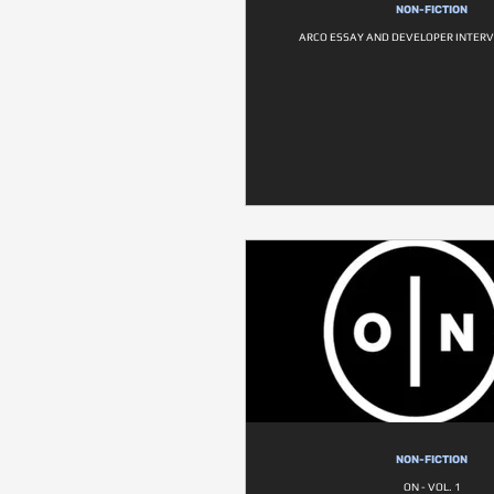
NON-FICTION
ARCO ESSAY AND DEVELOPER INTER
NON-FICTION
ON - VOL. 1