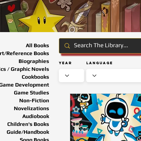
All Books
rt/Reference Books
Biographies
Year
Language
cs / Graphic Novels
Cookbooks
Game Development
Game Studies
Non-Fiction
Novelizations
Audiobook
Children's Books
Guide/Handbook
Song Books