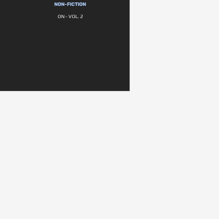
NON-FICTION
ON - VOL. 2