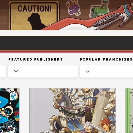
Featured Publishers
Popular Franchises