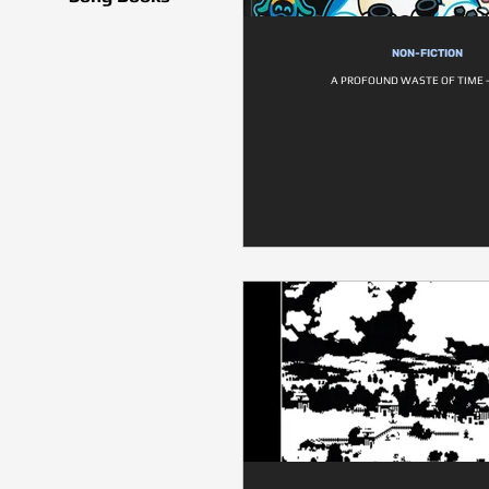
NON-FICTION
A PROFOUND WASTE OF TIME -