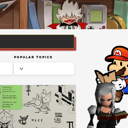
Popular Topics