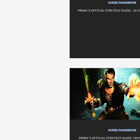
GUIDE/HANDBOOK
PRIMA'S OFFICIAL STRATEGY GUIDE - ULT
GUIDE/HANDBOOK
PRIMA'S OFFICIAL STRATEGY GUIDE: CR