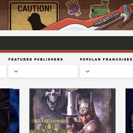
Featured Publishers
Popular Franchises