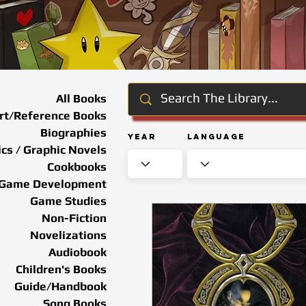
All Books
rt/Reference Books
Biographies
Year
Language
cs / Graphic Novels
Cookbooks
Game Development
Game Studies
Non-Fiction
Novelizations
Audiobook
Children's Books
Guide/Handbook
Song Books