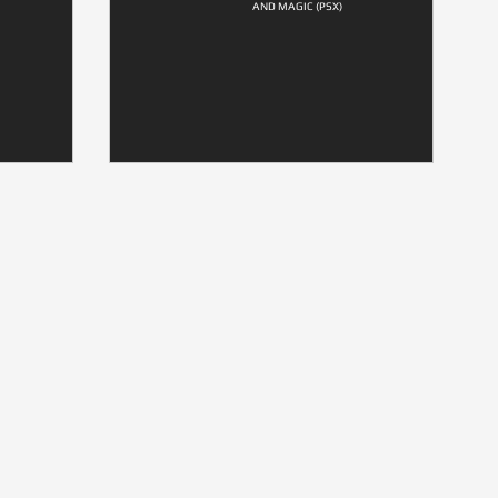
AND MAGIC (PSX)