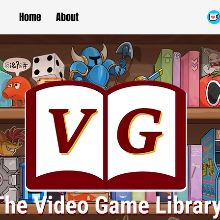
Home
About