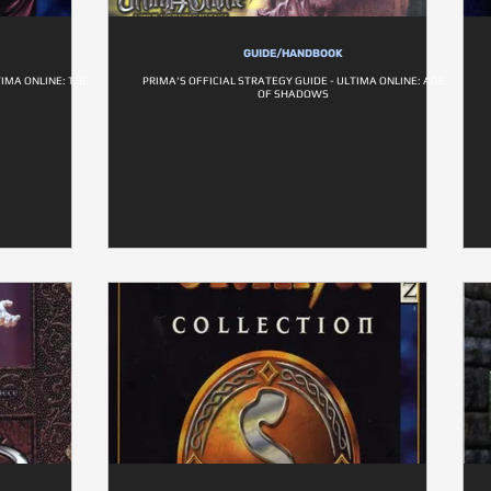
GUIDE/HANDBOOK
TIMA ONLINE: THE
PRIMA'S OFFICIAL STRATEGY GUIDE - ULTIMA ONLINE: AGE
OF SHADOWS