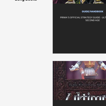
GUIDE/HANDBOOK
PRIMA'S OFFICIAL STRATEGY GUIDE - UL
SECOND AGE