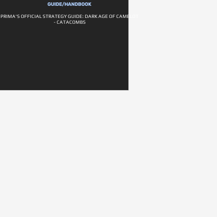
GUIDE/HANDBOOK
PRIMA'S OFFICIAL STRATEGY GUIDE: DARK AGE OF CAMELOT
- CATACOMBS