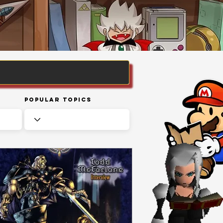
Popular Topics