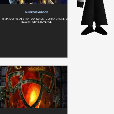
GUIDE/HANDBOOK
PRIMA'S OFFICIAL STRATEGY GUIDE - ULTIMA ONLINE: LORD
BLACKTHORN'S REVENGE