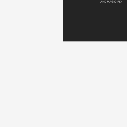
AND MAGIC (PC)