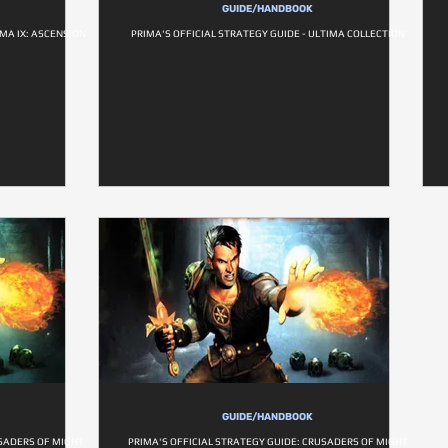
GUIDE/HANDBOOK
IMA IX: ASCENSION
PRIMA'S OFFICIAL STRATEGY GUIDE - ULTIMA COLLECTION
GUIDE/HANDBOOK
USADERS OF MIGHT
PRIMA'S OFFICIAL STRATEGY GUIDE: CRUSADERS OF MIGHT