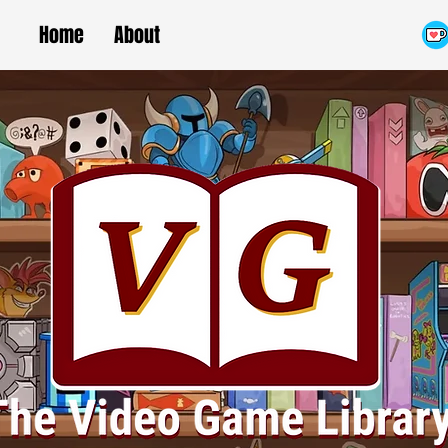
Home
About