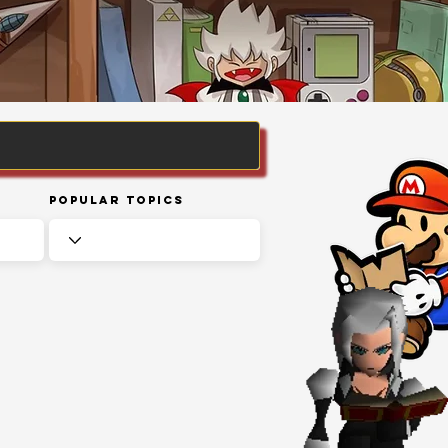
Popular Topics