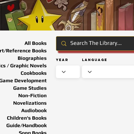
All Books
rt/Reference Books
Biographies
Year
Language
cs / Graphic Novels
Cookbooks
Game Development
Game Studies
Non-Fiction
Novelizations
Audiobook
Children's Books
Guide/Handbook
Song Books