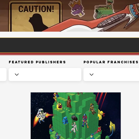
Featured Publishers
Popular Franchises