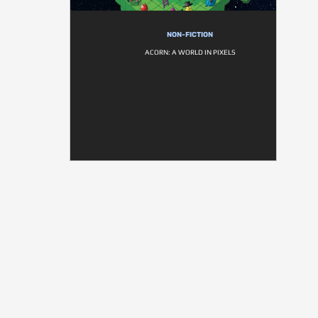
NON-FICTION
ACORN: A WORLD IN PIXELS