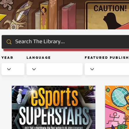
Year
Language
Featured Publis