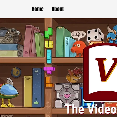
Home
About