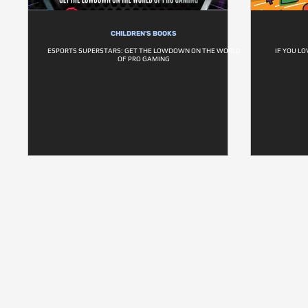
CHILDREN'S BOOKS
ESPORTS SUPERSTARS: GET THE LOWDOWN ON THE WORLD
IF YOU LO
OF PRO GAMING