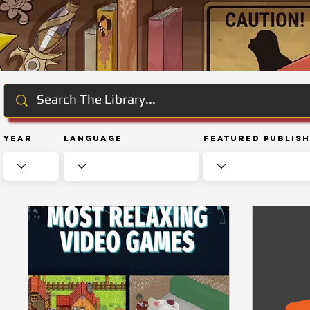
Year
Language
Featured Publis