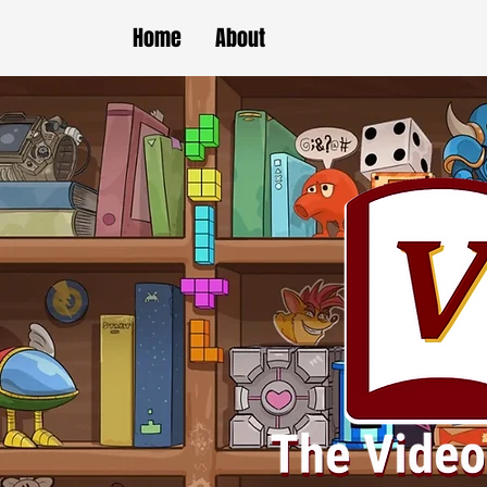
Home
About