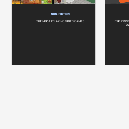
NON-FICTION
THE MOST RELAXING VIDEO GAMES
EXPLORIN
TO