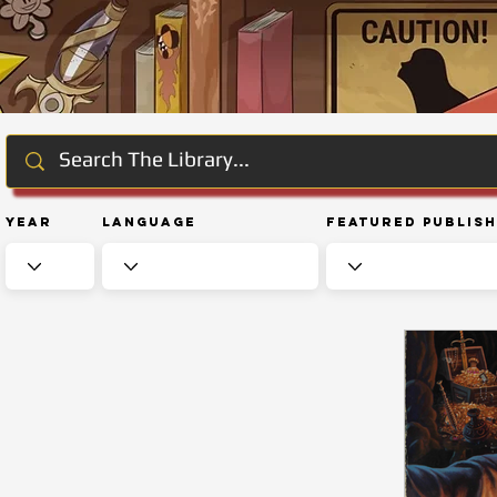
Year
Language
Featured Publis