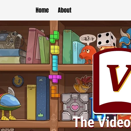
Home
About