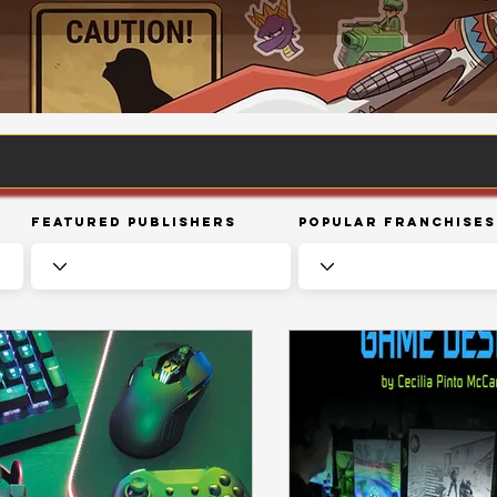
Featured Publishers
Popular Franchises