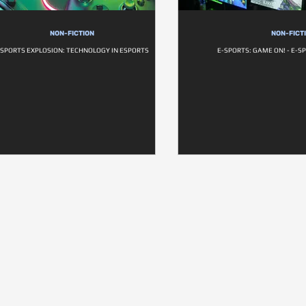
NON-FICTION
NON-FICT
SPORTS EXPLOSION: TECHNOLOGY IN ESPORTS
E-SPORTS: GAME ON! - E-