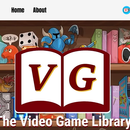
Home
About