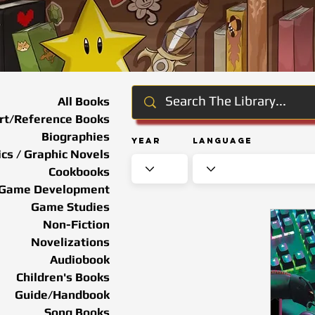
All Books
rt/Reference Books
Biographies
Year
Language
cs / Graphic Novels
Cookbooks
Game Development
Game Studies
Non-Fiction
Novelizations
Audiobook
Children's Books
Guide/Handbook
Song Books