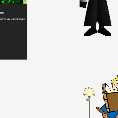
ION
SPORTS GAME DESIGN