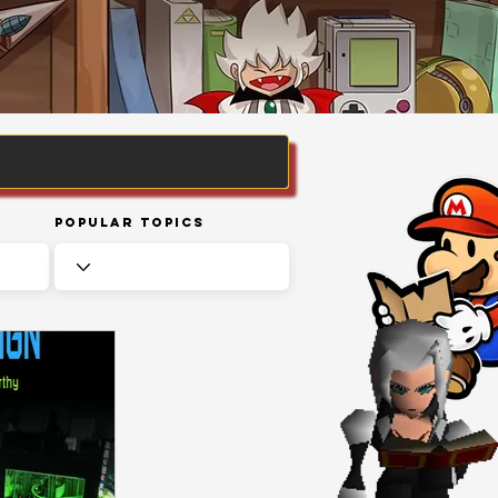
Popular Topics