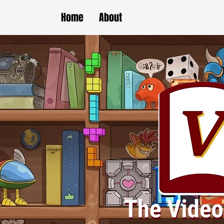
Home
About