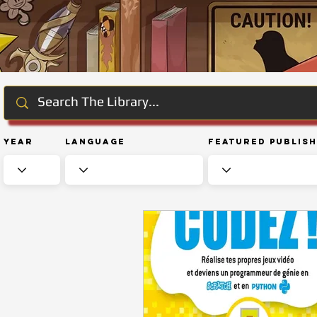
Year
Language
Featured Publis