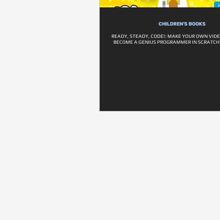
CHILDREN'S BOOKS
READY, STEADY, CODE!: MAKE YOUR OWN VID
BECOME A GENIUS PROGRAMMER IN SCRATCH