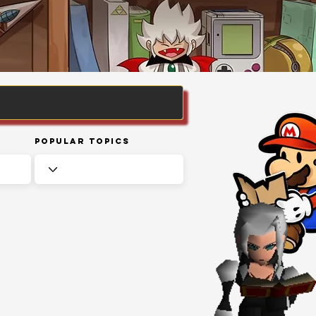
Popular Topics