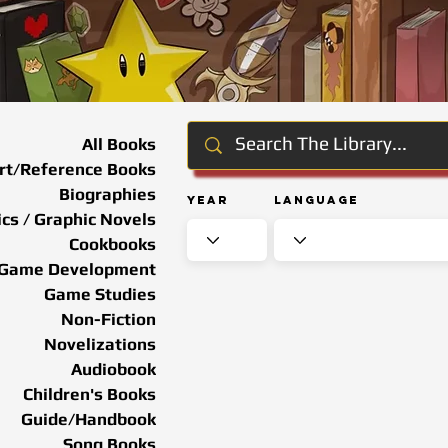
All Books
rt/Reference Books
Biographies
Year
Language
cs / Graphic Novels
Cookbooks
Game Development
Game Studies
Non-Fiction
Novelizations
Audiobook
Children's Books
Guide/Handbook
Song Books