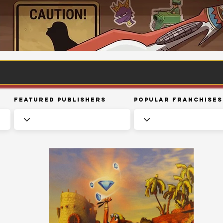
Featured Publishers
Popular Franchises