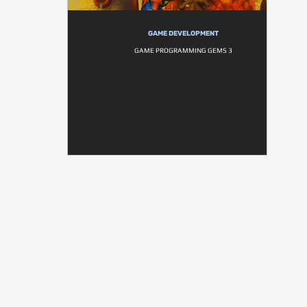
GAME DEVELOPMENT
GAME PROGRAMMING GEMS 3