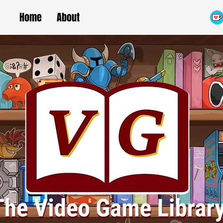
Home
About