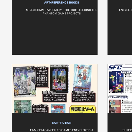
ART/REFERENCE BOOKS
MIRU@COMMU SPECIAL #1: THE TRUTH BEHIND THE
ENCYCLO
PHANTOM GAME PROJECT!!
NON-FICTION
FAMICOM CANCELLED GAMES ENCYCLOPEDIA
SUPER