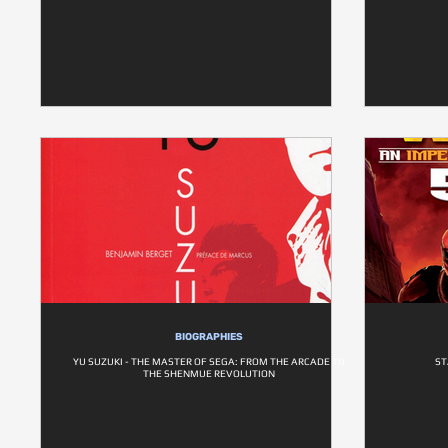
BIOGRAPHIES
YU SUZUKI - THE MASTER OF SEGA: FROM THE ARCADE TO
ST
THE SHENMUE REVOLUTION