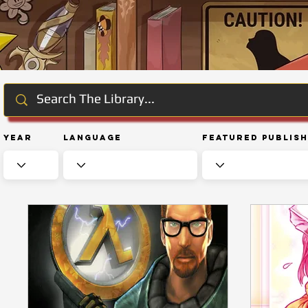
Year
Language
Featured Publis