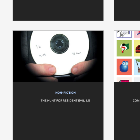
NON-FICTION
THE HUNT FOR RESIDENT EVIL 1.5
COM