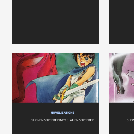
NOVELIZATIONS
SHONEN SORCERER INDY 3: ALIEN SORCERER
SHON