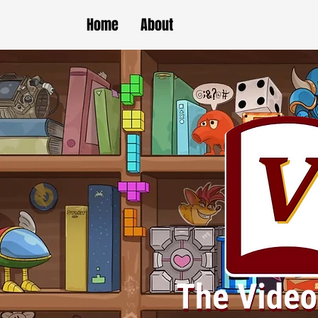
Home
About