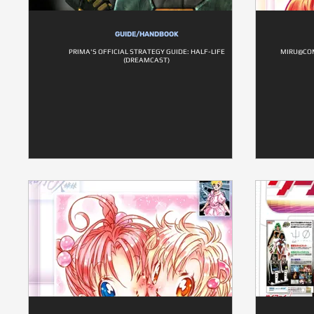
GUIDE/HANDBOOK
PRIMA'S OFFICIAL STRATEGY GUIDE: HALF-LIFE
MIRU@COM
(DREAMCAST)