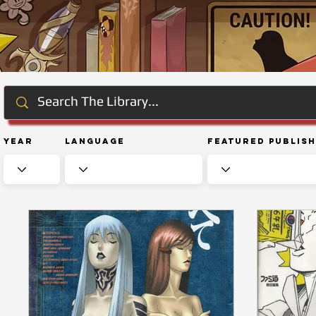
Year
Language
Featured Publis