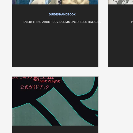
GUIDE/HANDBOOK
EVERYTHING ABOUT DEVIL SUMMONER: SOUL HACKERS
P