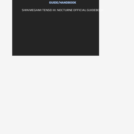
GUIDE/HANDBOOK
SHIN MEGAMI TENSEI III: NOCTURNE OFFICIAL GUIDEBOOK