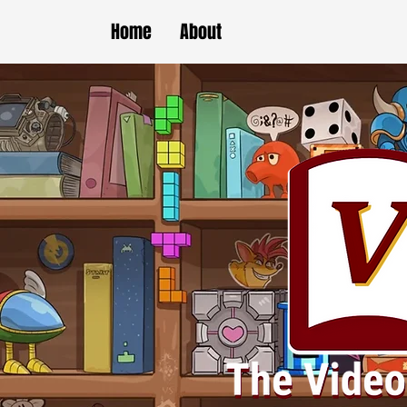
Home
About