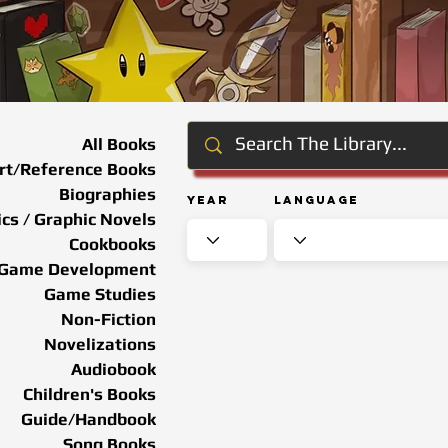
All Books
rt/Reference Books
Biographies
Year
Language
cs / Graphic Novels
Cookbooks
Game Development
Game Studies
Non-Fiction
Novelizations
Audiobook
Children's Books
Guide/Handbook
Song Books