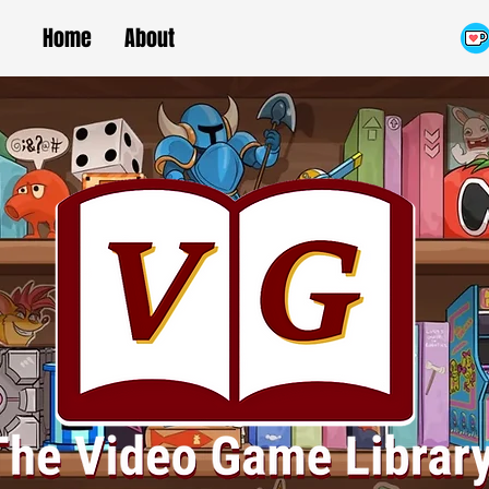
Home
About