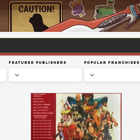
Featured Publishers
Popular Franchises