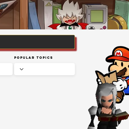
Popular Topics