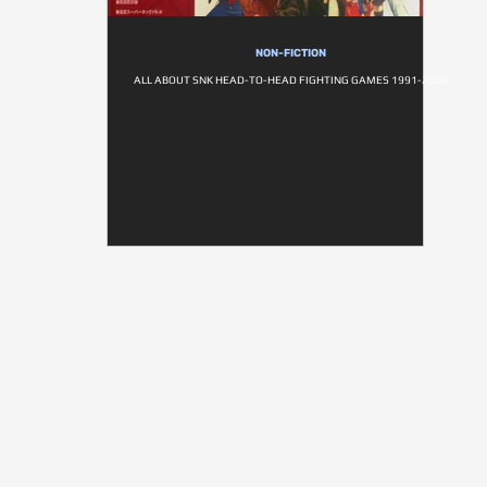
NON-FICTION
ALL ABOUT SNK HEAD-TO-HEAD FIGHTING GAMES 1991-2000