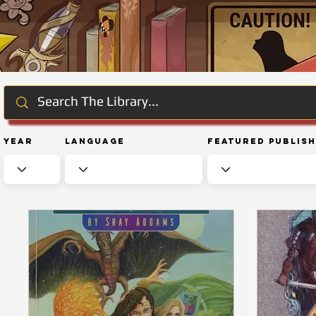
Year
Language
Featured Publis