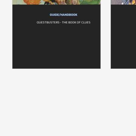
GUIDE/HANDBOOK
QUESTBUSTERS - THE BOOK OF CLUES