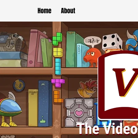
Home
About