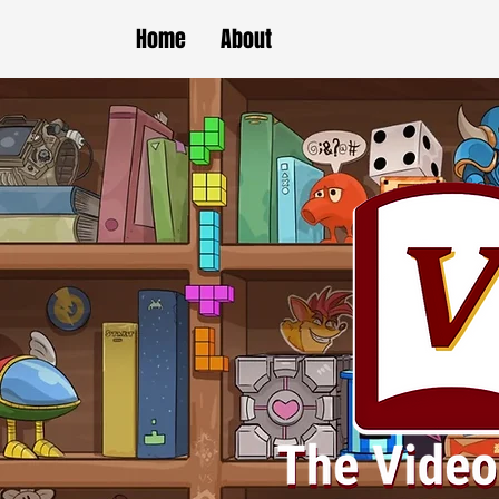
Home
About