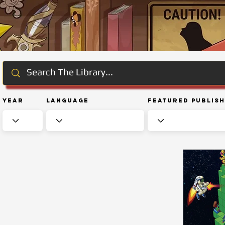
Year
Language
Featured Publis