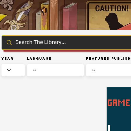
Year
Language
Featured Publis