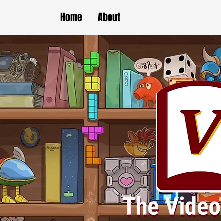
Home
About