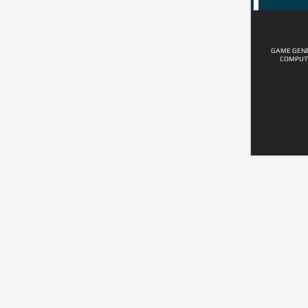
GAME GENE
COMPUT