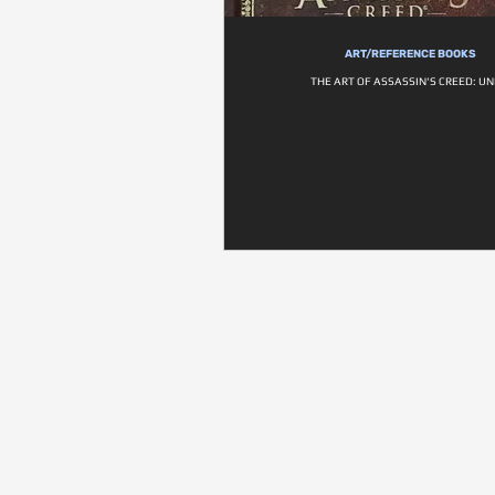
ART/REFERENCE BOOKS
THE ART OF ASSASSIN'S CREED: UN