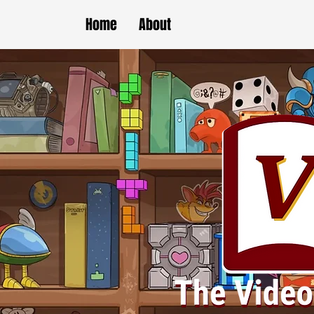
Home
About