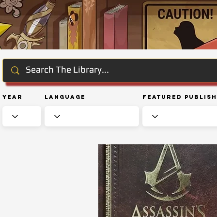
Year
Language
Featured Publis