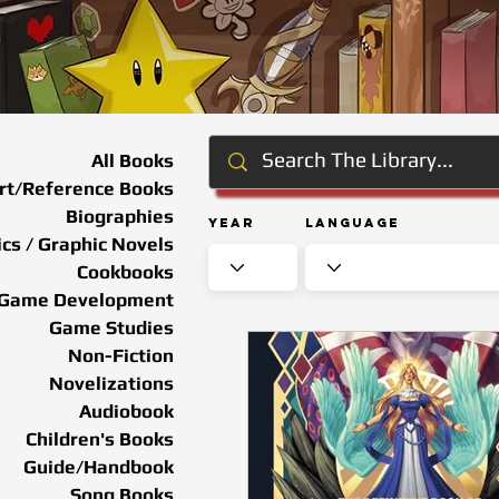
All Books
rt/Reference Books
Biographies
Year
Language
cs / Graphic Novels
Cookbooks
Game Development
Game Studies
Non-Fiction
Novelizations
Audiobook
Children's Books
Guide/Handbook
Song Books