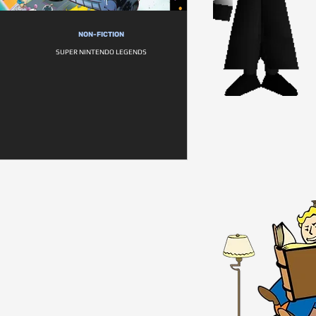
NON-FICTION
SUPER NINTENDO LEGENDS