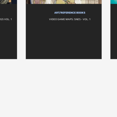
ART/REFERENCE BOOKS
GS VOL. 1
VIDEO GAME MAPS: SNES - VOL. 1