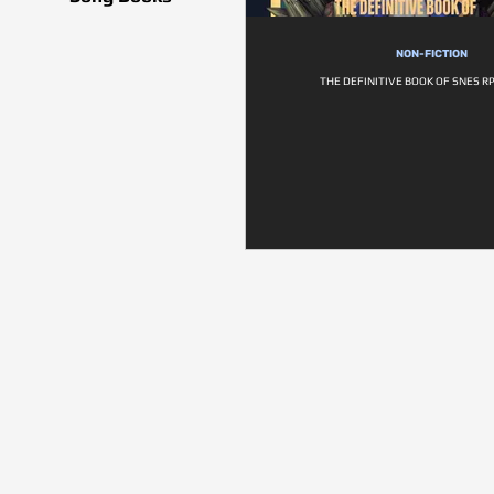
NON-FICTION
THE DEFINITIVE BOOK OF SNES RP