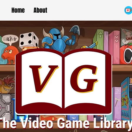
Home
About