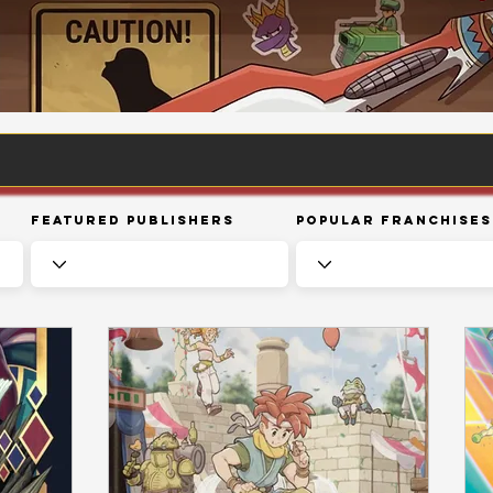
Featured Publishers
Popular Franchises