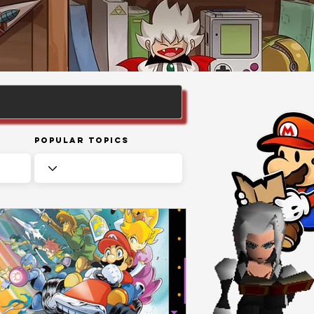
Popular Topics