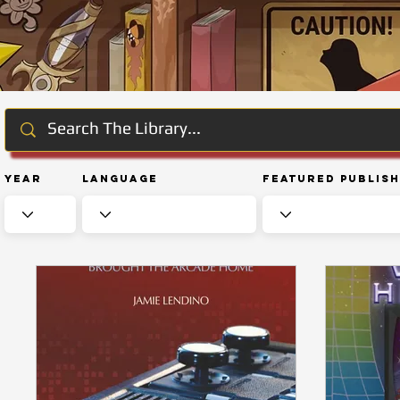
Year
Language
Featured Publis