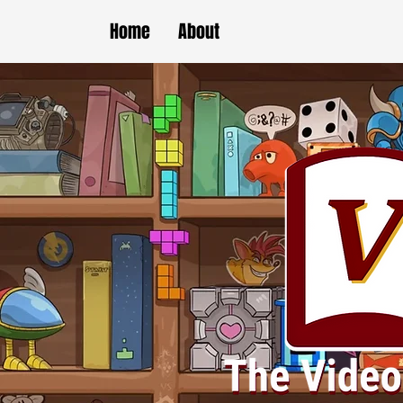
Home
About