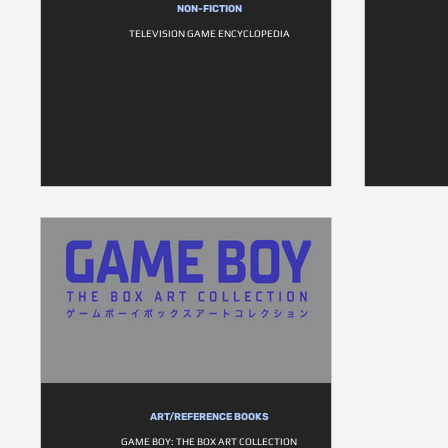
NON-FICTION
TELEVISION GAME ENCYCLOPEDIA
ART/REFERENCE BOOKS
GAME BOY: THE BOX ART COLLECTION