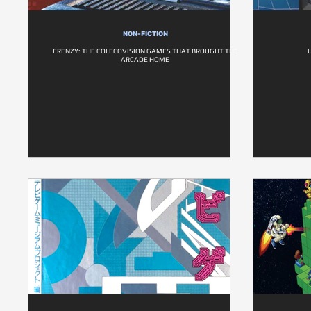
NON-FICTION
FRENZY: THE COLECOVISION GAMES THAT BROUGHT THE
ARCADE HOME