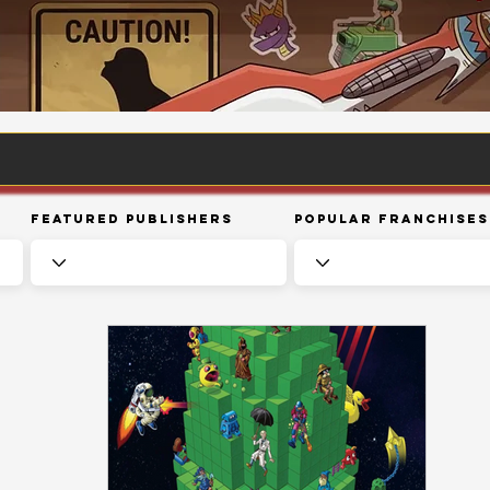
Featured Publishers
Popular Franchises