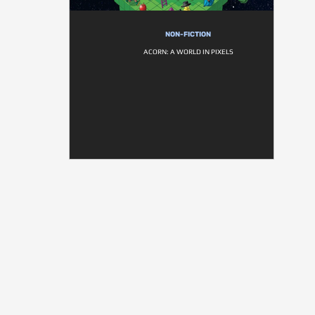
NON-FICTION
ACORN: A WORLD IN PIXELS