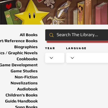
All Books
rt/Reference Books
Biographies
Year
Language
cs / Graphic Novels
Cookbooks
Game Development
Game Studies
Non-Fiction
Novelizations
Audiobook
Children's Books
Guide/Handbook
Song Books