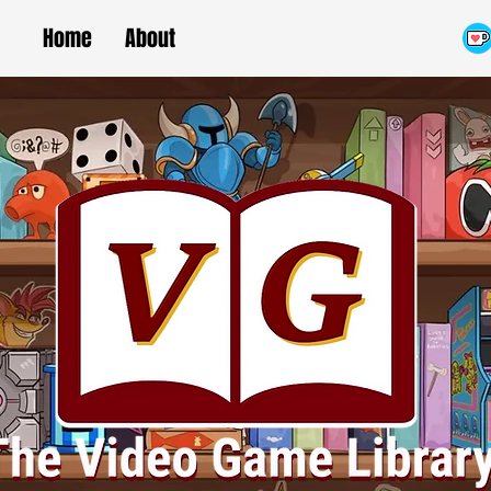
Home
About