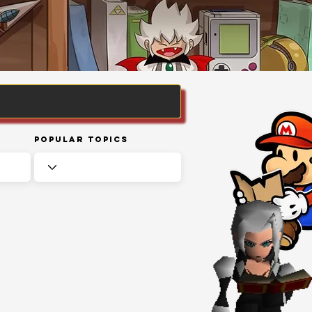
Popular Topics