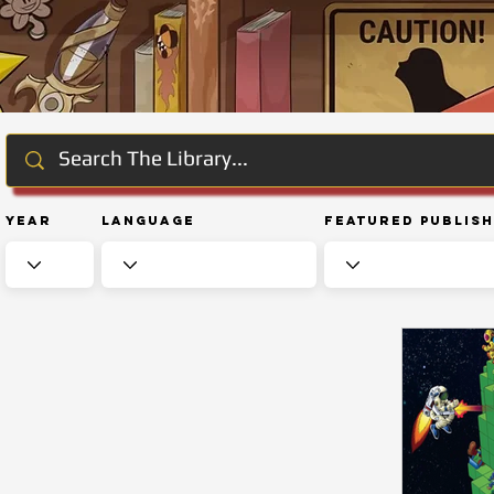
Year
Language
Featured Publis