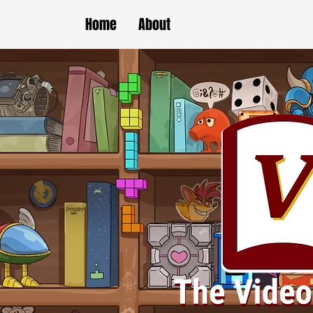
Home
About