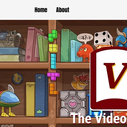
Home
About