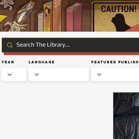
Year
Language
Featured Publis